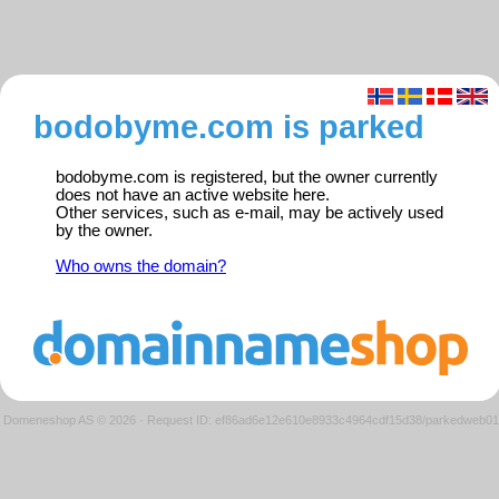
bodobyme.com is parked
bodobyme.com is registered, but the owner currently
does not have an active website here.
Other services, such as e-mail, may be actively used
by the owner.
Who owns the domain?
Domeneshop AS © 2026
·
Request ID: ef86ad6e12e610e8933c4964cdf15d38/parkedweb01